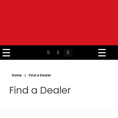
Home
Find a Dealer
Find a Dealer