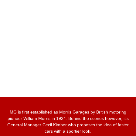
MG is first established as Morris Garages by British motoring
pioneer William Morris in 1924. Behind the scenes however, it's
General Manager Cecil Kimber who proposes the idea of faster
cars with a sportier look.