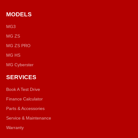
MODELS
MG3
MG ZS
MG ZS PRO
MG HS
MG Cyberster
SERVICES
Book A Test Drive
Finance Calculator
Parts & Accessories
Service & Maintenance
Warranty